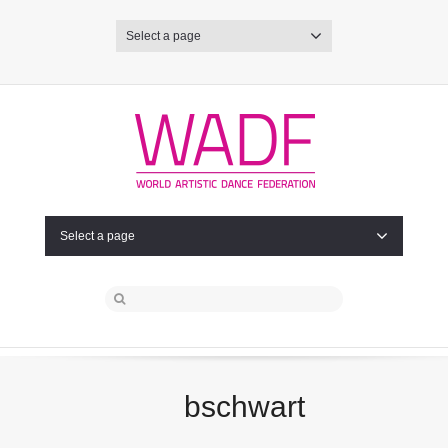
Select a page
Select a page
bschwart