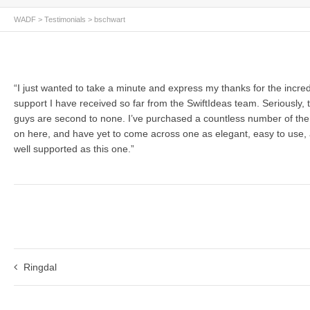
WADF
>
Testimonials
>
bschwart
“I just wanted to take a minute and express my thanks for the incred
support I have received so far from the SwiftIdeas team. Seriously, 
guys are second to none. I’ve purchased a countless number of th
on here, and have yet to come across one as elegant, easy to use,
well supported as this one.”
Ringdal