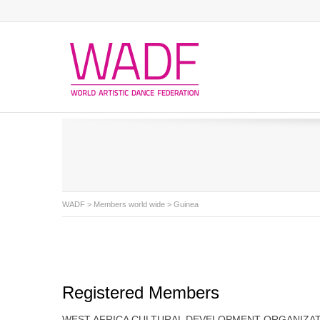
WADF
>
Members world wide
> Guinea
Registered Members
WEST AFRICA CULTURAL DEVELOPMENT ORGANIZA