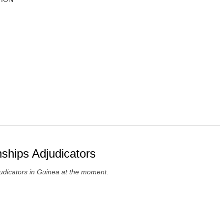
ships Adjudicators
udicators in Guinea at the moment.