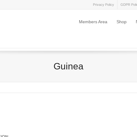
Privacy Policy
GDPR Poli
Members Area
Shop
Guinea
TION