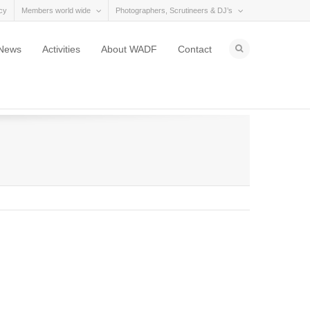
cy
Members world wide
Photographers, Scrutineers & DJ’s
News
Activities
About WADF
Contact