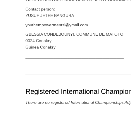
Contact person:
YUSUF JETEE BANGURA
youthempowermentsl@ymail.com
GBESSIA CONDEBOUNYI, COMMUNE DE MATOTO
0024 Conakry
Guinea Conakry
__________________________________________
Registered International Champion
There are no registered International Championships Adj