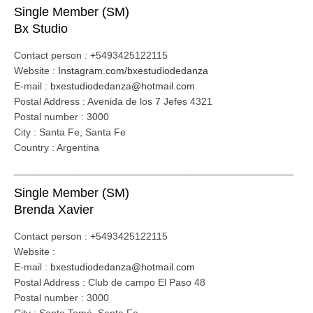
Single Member (SM)
Bx Studio
Contact person : +5493425122115
Website :
Instagram.com/bxestudiodedanza
E-mail :
bxestudiodedanza@hotmail.com
Postal Address : Avenida de los 7 Jefes 4321
Postal number : 3000
City : Santa Fe, Santa Fe
Country : Argentina
__________________________________________________
Single Member (SM)
Brenda Xavier
Contact person : +5493425122115
Website :
E-mail :
bxestudiodedanza@hotmail.com
Postal Address : Club de campo El Paso 48
Postal number : 3000