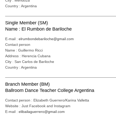
City : Mendoza
Country : Argentina
_____________________________________________________
Single Member (SM)
Name : El Rumbon de Bariloche
E-mail :
elrumbondebariloche@gmail.com
Contact person
Name : Guillermo Ricci
Address : Herencia Cubana
City : San Carlos de Bariloche
Country : Argentina
_____________________________________________________
Branch Member (BM)
Ballroom Dance Teacher College Argentina
Contact person : Elizabeth Guerrero/Karina Valletta
Website : Just Facebook and Instagram
E-mail :
elibailaguerrero@gmail.com