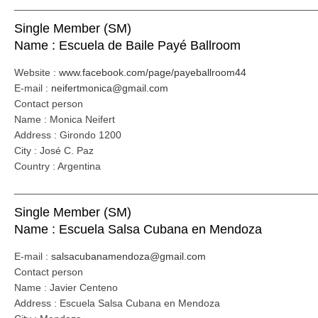
_____________________________________________________
Single Member (SM)
Name : Escuela de Baile Payé Ballroom
Website :
www.facebook.com/page/payeballroom44
E-mail :
neifertmonica@gmail.com
Contact person
Name : Monica Neifert
Address : Girondo 1200
City : José C. Paz
Country : Argentina
_____________________________________________________
Single Member (SM)
Name : Escuela Salsa Cubana en Mendoza
E-mail :
salsacubanamendoza@gmail.com
Contact person
Name : Javier Centeno
Address : Escuela Salsa Cubana en Mendoza