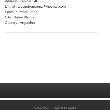
Address: Zapiola 1461
E-mail :
alejandromaurizi@hotmail.com
Postal number : 8000
City : Bahía Blanca
Country : Argentina
_______________________________________________
©2026 WADF · Powered by
Wappo