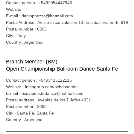
Contact person : +5492954447946
Website :
E-mail :
danioppezzo@hotmail.com
Postal Address : Av. de circunvalacion 13 de caballeria norte 919
Postal number : 6303
City : Toay
Country : Argentina
_____________________________________________________
Branch Member (BM)
Open Championship Ballroom Dance Santa Fe
Contact person : +5493425122115
Website :
Instagram.com/ocbdsantafe
E-mail :
bxestudiodedanza@hotmail.com
Postal address : Avenida de los 7 Jefes 4321
Postal number : 3000
City : Santa Fe, Santa Fe
Country : Argentina
___________________________________________________