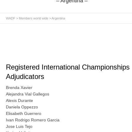
– Argentina –
WADF
>
Members world wide
> Argentina
Registered International Championships
Adjudicators
Brenda Xavier
Alejandra Vial Gallegos
Alexis Durante
Daniela Oppezzo
Elisabeth Guerrero
Ivan Rodrigo Romero Garcia
Jose Luis Tejo