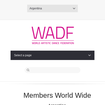
Argentina
Select a page
Members World Wide