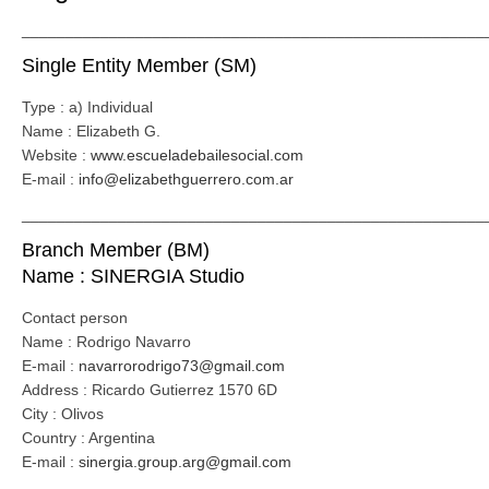
_____________________________________________________
Single Entity Member (SM)
Type : a) Individual
Name : Elizabeth G.
Website :
www.escueladebailesocial.com
E-mail :
info@elizabethguerrero.com.ar
_____________________________________________________
Branch Member (BM)
Name : SINERGIA Studio
Contact person
Name : Rodrigo Navarro
E-mail :
navarrorodrigo73@gmail.com
Address : Ricardo Gutierrez 1570 6D
City : Olivos
Country : Argentina
E-mail :
sinergia.group.arg@gmail.com