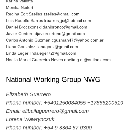
Karina Valletta
Monika Neifert
Regina Edit Szelles
szelles@gmail.com
Luis Rodolfo Barros
lrbarros_jc@hotmail.com
Daniel Broczkonski
danibronco@gmail.com
Javier Centero
djaviercerteno@gmail.com
Carlos Antonio Guzman
cguzman47@yahoo.com.ar
Liana Gonzalez
lianagonz@gmail.com
Linda Léger
lindaleger72@gmail.com
Noelia Mariel Guerreiro Neves
noelia.g.n.@outlook.com
National Working Group NWG
Elizabeth Guerrero
Phone number: +5491250084055
+17866200519
Email:
elibailaguerrero@gmail.com
Lorena Wawrynczuk
Phone number: +54 9 3364 67 0300