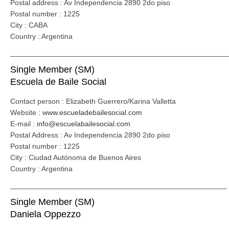
Postal address : Av Independencia 2890 2do piso
Postal number : 1225
City : CABA
Country : Argentina
_____________________________________________________
Single Member (SM)
Escuela de Baile Social
Contact person : Elizabeth Guerrero/Karina Valletta
Website :
www.escueladebailesocial.com
E-mail :
info@escuelabailesocial.com
Postal Address : Av Independencia 2890 2do piso
Postal number : 1225
City : Ciudad Autónoma de Buenos Aires
Country : Argentina
_____________________________________________________
Single Member (SM)
Daniela Oppezzo