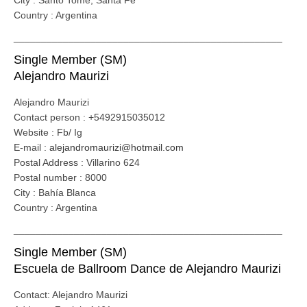
City : Santo Tomé, Santa Fe
Country : Argentina
_________________________________________________
Single Member (SM)
Alejandro Maurizi
Alejandro Maurizi
Contact person : +5492915035012
Website : Fb/ Ig
E-mail :
alejandromaurizi@hotmail.com
Postal Address : Villarino 624
Postal number : 8000
City : Bahía Blanca
Country : Argentina
_________________________________________________
Single Member (SM)
Escuela de Ballroom Dance de Alejandro Maurizi
Contact: Alejandro Maurizi