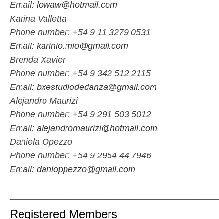
Email:
lowaw@hotmail.com
Karina Valletta
Phone number: +54 9 11 3279 0531
Email:
karinio.mio@gmail.com
Brenda Xavier
Phone number: +54 9 342 512 2115
Email:
bxestudiodedanza@gmail.com
Alejandro Maurizi
Phone number: +54 9 291 503 5012
Email:
alejandromaurizi@hotmail.com
Daniela Opezzo
Phone number: +54 9 2954 44 7946
Email:
danioppezzo@gmail.com
_____________________________________________________
Registered Members