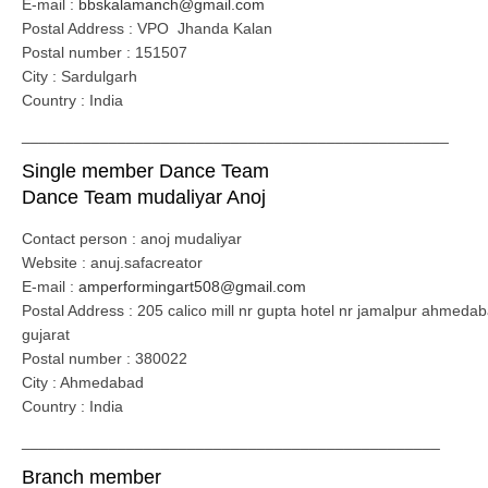
E-mail :
bbskalamanch@gmail.com
Postal Address : VPO Jhanda Kalan
Postal number : 151507
City : Sardulgarh
Country : India
_________________________________________________
Single member Dance Team
Dance Team mudaliyar Anoj
Contact person : anoj mudaliyar
Website : anuj.safacreator
E-mail :
amperformingart508@gmail.com
Postal Address : 205 calico mill nr gupta hotel nr jamalpur ahmeda
gujarat
Postal number : 380022
City : Ahmedabad
Country : India
________________________________________________
Branch member