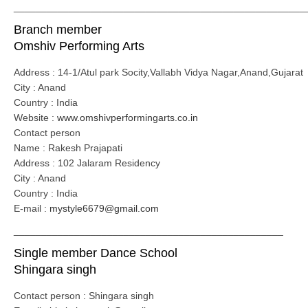
_____________________________________________________
Branch member
Omshiv Performing Arts
Address : 14-1/Atul park Socity,Vallabh Vidya Nagar,Anand,Gujarat
City : Anand
Country : India
Website :
www.omshivperformingarts.co.in
Contact person
Name : Rakesh Prajapati
Address : 102 Jalaram Residency
City : Anand
Country : India
E-mail :
mystyle6679@gmail.com
_________________________________________________
Single member Dance School
Shingara singh
Contact person : Shingara singh