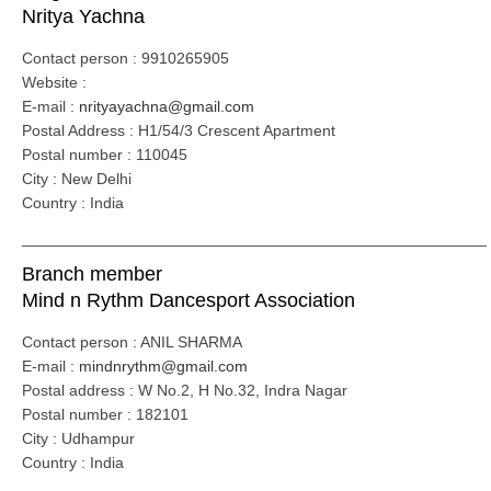
Nritya Yachna
Contact person : 9910265905
Website :
E-mail :
nrityayachna@gmail.com
Postal Address : H1/54/3 Crescent Apartment
Postal number : 110045
City : New Delhi
Country : India
_____________________________________________________
Branch member
Mind n Rythm Dancesport Association
Contact person : ANIL SHARMA
E-mail :
mindnrythm@gmail.com
Postal address : W No.2, H No.32, Indra Nagar
Postal number : 182101
City : Udhampur
Country : India