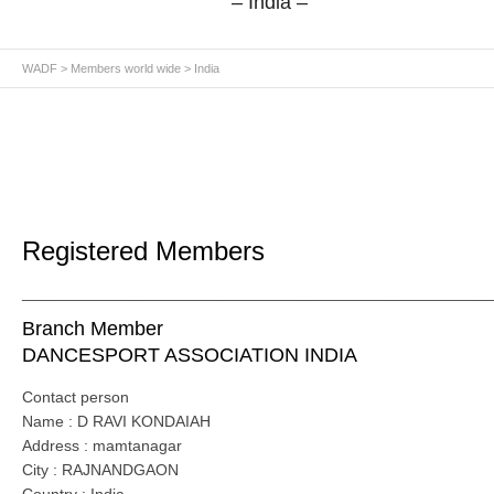
– India –
WADF
>
Members world wide
> India
Registered Members
_____________________________________________________
Branch Member
DANCESPORT ASSOCIATION INDIA
Contact person
Name : D RAVI KONDAIAH
Address : mamtanagar
City : RAJNANDGAON