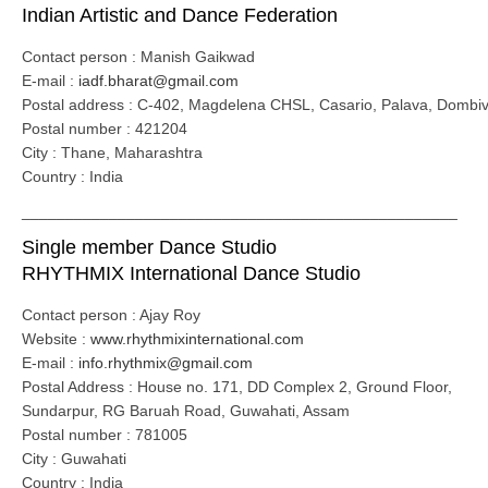
Indian Artistic and Dance Federation
Contact person : Manish Gaikwad
E-mail :
iadf.bharat@gmail.com
Postal address : C-402, Magdelena CHSL, Casario, Palava, Dombivl
Postal number : 421204
City : Thane, Maharashtra
Country : India
__________________________________________________
Single member Dance Studio
RHYTHMIX International Dance Studio
Contact person : Ajay Roy
Website :
www.rhythmixinternational.com
E-mail :
info.rhythmix@gmail.com
Postal Address : House no. 171, DD Complex 2, Ground Floor,
Sundarpur, RG Baruah Road, Guwahati, Assam
Postal number : 781005
City : Guwahati
Country : India