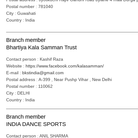
Postal number : 781040
City : Guwahati
Country : India
_____________________________________________________
Branch member
Bhartiya Kala Samman Trust
Contact person : Kashif Raza
Website :
https://www.facebook.com/kalasamman/
E-mail :
bkstindia@gmail.com
Postal address : A-399 , Near Pushp Vihar , New Delhi
Postal number : 110062
City : DELHI
Country : India
_____________________________________________________
Branch member
INDIA DANCE SPORTS
Contact person : ANIL SHARMA