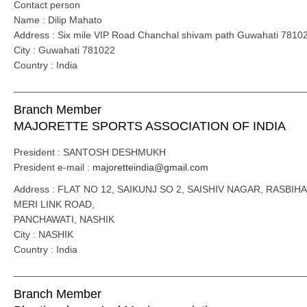
Contact person
Name : Dilip Mahato
Address : Six mile VIP Road Chanchal shivam path Guwahati 7810
City : Guwahati 781022
Country : India
_____________________________________________________
Branch Member
MAJORETTE SPORTS ASSOCIATION OF INDIA
President : SANTOSH DESHMUKH
President e-mail :
majoretteindia@gmail.com
Address : FLAT NO 12, SAIKUNJ SO 2, SAISHIV NAGAR, RASBIHA
MERI LINK ROAD,
PANCHAWATI, NASHIK
City : NASHIK
Country : India
_____________________________________________________
Branch Member