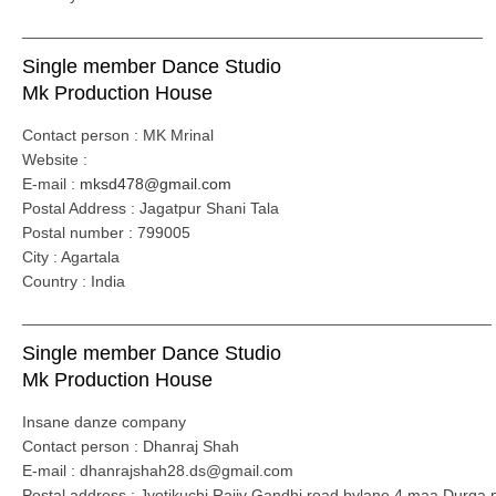
____________________________________________________
Single member Dance Studio
Mk Production House
Contact person : MK Mrinal
Website :
E-mail :
mksd478@gmail.com
Postal Address : Jagatpur Shani Tala
Postal number : 799005
City : Agartala
Country : India
_____________________________________________________
Single member Dance Studio
Mk Production House
Insane danze company
Contact person : Dhanraj Shah
E-mail : dhanrajshah28.ds@gmail.com
Postal address : Jyotikuchi Rajiv Gandhi road bylane 4 maa Durga 