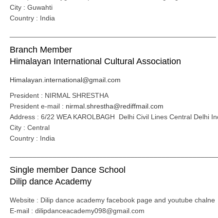
City : Guwahti
Country : India
_____________________________________________________
Branch Member
Himalayan International Cultural Association
Himalayan.international@gmail.com
President : NIRMAL SHRESTHA
President e-mail :
nirmal.shrestha@rediffmail.com
Address : 6/22 WEA KAROLBAGH Delhi Civil Lines Central Delhi In
City : Central
Country : India
_____________________________________________________
Single member Dance School
Dilip dance Academy
Website : Dilip dance academy facebook page and youtube chalne
E-mail : dilipdanceacademy098@gmail.com