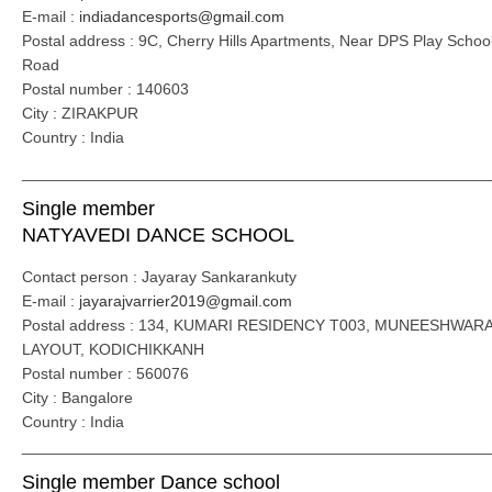
E-mail :
indiadancesports@gmail.com
Postal address : 9C, Cherry Hills Apartments, Near DPS Play School
Road
Postal number : 140603
City : ZIRAKPUR
Country : India
_____________________________________________________
Single member
NATYAVEDI DANCE SCHOOL
Contact person : Jayaray Sankarankuty
E-mail :
jayarajvarrier2019@gmail.com
Postal address : 134, KUMARI RESIDENCY T003, MUNEESHWAR
LAYOUT, KODICHIKKANH
Postal number : 560076
City : Bangalore
Country : India
_____________________________________________________
Single member Dance school