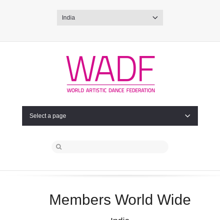
India
Select a page
Members World Wide