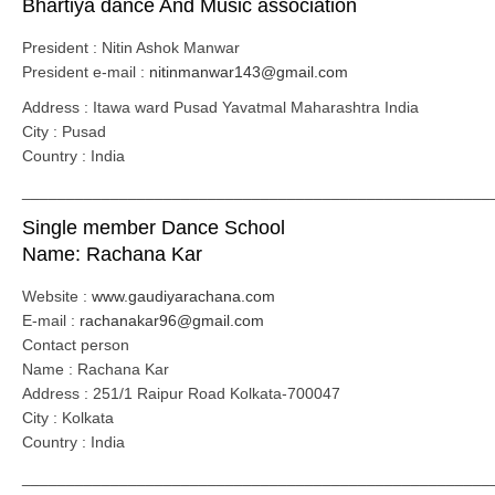
Bhartiya dance And Music association
President : Nitin Ashok Manwar
President e-mail :
nitinmanwar143@gmail.com
Address : Itawa ward Pusad Yavatmal Maharashtra India
City : Pusad
Country : India
_____________________________________________________
Single member Dance School
Name: Rachana Kar
Website :
www.gaudiyarachana.com
E-mail :
rachanakar96@gmail.com
Contact person
Name : Rachana Kar
Address : 251/1 Raipur Road Kolkata-700047
City : Kolkata
Country : India
_____________________________________________________