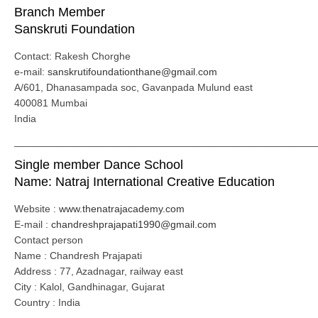
Branch Member
Sanskruti Foundation
Contact: Rakesh Chorghe
e-mail:
sanskrutifoundationthane@gmail.com
A/601, Dhanasampada soc, Gavanpada Mulund east
400081 Mumbai
India
_____________________________________________________
Single member Dance School
Name: Natraj International Creative Education
Website :
www.thenatrajacademy.com
E-mail :
chandreshprajapati1990@gmail.com
Contact person
Name : Chandresh Prajapati
Address : 77, Azadnagar, railway east
City : Kalol, Gandhinagar, Gujarat
Country : India