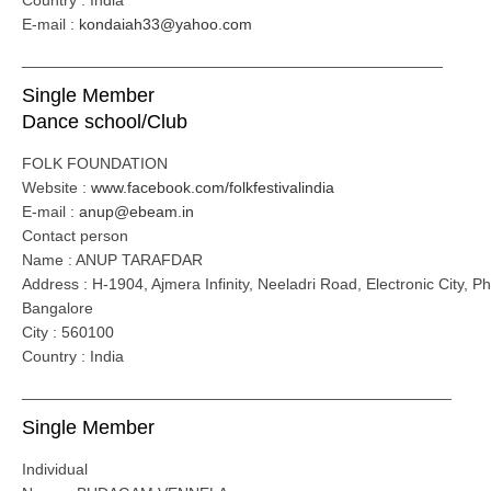
Country : India
E-mail :
kondaiah33@yahoo.com
________________________________________________
Single Member
Dance school/Club
FOLK FOUNDATION
Website :
www.facebook.com/folkfestivalindia
E-mail :
anup@ebeam.in
Contact person
Name : ANUP TARAFDAR
Address : H-1904, Ajmera Infinity, Neeladri Road, Electronic City, P
Bangalore
City : 560100
Country : India
_________________________________________________
Single Member
Individual