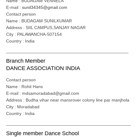
Name : BUDAGAM VENNELA
E-mail :
sunil34345@gmail.com
Contact person
Name : BUDAGAM SUNILKUMAR
Address : SIIL CAMPUS,SANJAY NAGAR
City : PALAWANCHA-507154
Country : India
__________________________________________________
Branch Member
DANCE ASSOCIATION INDIA
Contact person
Name : Rohit Hans
E-mail : mdsamoradabad@gmail.com
Address : Budha vihar near mansrover colony line par manjhola
City : Moradabad
Country : India
___________________________________________________
Single member Dance School