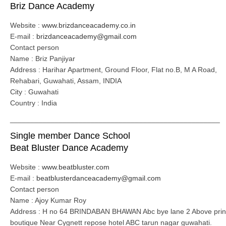
Briz Dance Academy
Website :
www.brizdanceacademy.co.in
E-mail :
brizdanceacademy@gmail.com
Contact person
Name : Briz Panjiyar
Address : Harihar Apartment, Ground Floor, Flat no.B, M A Road,
Rehabari, Guwahati, Assam, INDIA
City : Guwahati
Country : India
____________________________________________________
Single member Dance School
Beat Bluster Dance Academy
Website :
www.beatbluster.com
E-mail :
beatblusterdanceacademy@gmail.com
Contact person
Name : Ajoy Kumar Roy
Address : H no 64 BRINDABAN BHAWAN Abc bye lane 2 Above prin
boutique Near Cygnett repose hotel ABC tarun nagar guwahati.