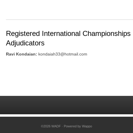
Registered International Championships
Adjudicators
Ravi Kondaian:
kondaiah33@hotmail.com
©2026 WADF · Powered by
Wappo