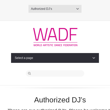
Authorized DJ’s
Select a page
Authorized DJ's