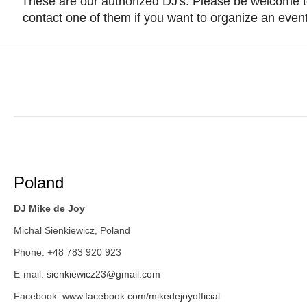
These are our authorized DJ's. Please be welcome 
contact one of them if you want to organize an event
Poland
DJ Mike de Joy
Michal Sienkiewicz, Poland
Phone: +48 783 920 923
E-mail:
sienkiewicz23@gmail.com
Facebook:
www.facebook.com/mikedejoyofficial