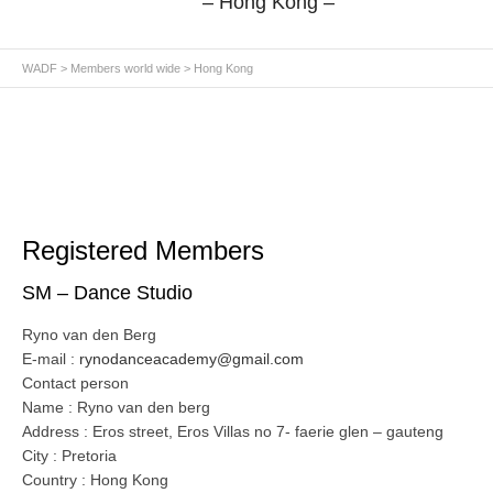
– Hong Kong –
WADF
>
Members world wide
> Hong Kong
Registered Members
SM – Dance Studio
Ryno van den Berg
E-mail :
rynodanceacademy@gmail.com
Contact person
Name : Ryno van den berg
Address : Eros street, Eros Villas no 7- faerie glen – gauteng
City : Pretoria
Country : Hong Kong