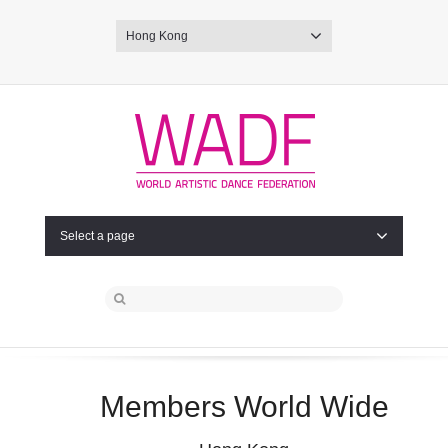
Hong Kong
Select a page
Members World Wide