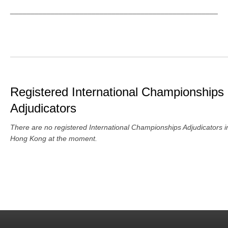
___________________________________________________
Registered International Championships
Adjudicators
There are no registered International Championships Adjudicators i
Hong Kong at the moment.