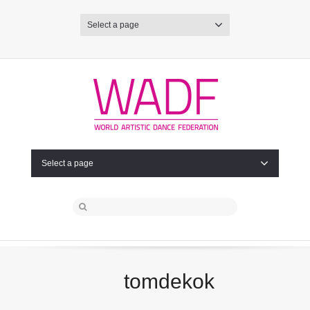
Select a page
Select a page
tomdekok