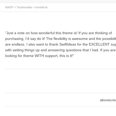
WADF
>
Testimonials
>
tomdekok
“Just a note on how wonderful this theme is! If you are thinking of
purchasing, I’d say do it! The flexibility is awesome and the possibili
are endless. I also want to thank SwiftIdeas for the EXCELLENT su
with setting things up and answering questions that I had. If you are
looking for theme WITH support, this is it!”
abovecrea