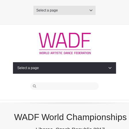
Select a page
Select a page
WADF World Championships