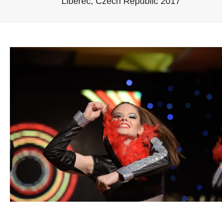
Liberec, Czech Republic 2017