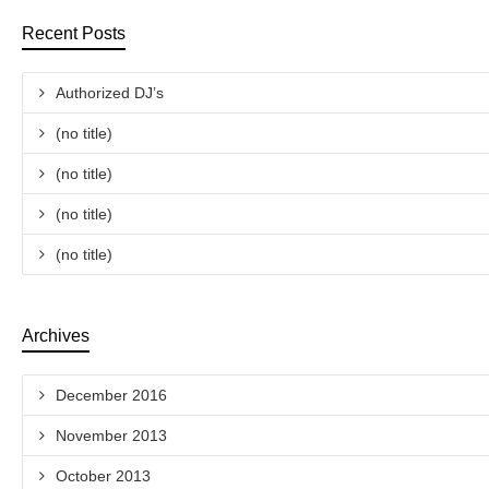
Recent Posts
Authorized DJ’s
(no title)
(no title)
(no title)
(no title)
Archives
December 2016
November 2013
October 2013