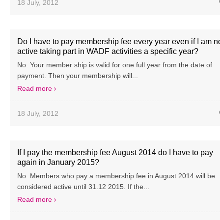
18 July, 2012
Do I have to pay membership fee every year even if I am n
active taking part in WADF activities a specific year?
No. Your member ship is valid for one full year from the date of
payment. Then your membership will...
Read more
18 July, 2012
If I pay the membership fee August 2014 do I have to pay
again in January 2015?
No. Members who pay a membership fee in August 2014 will be
considered active until 31.12 2015. If the...
Read more