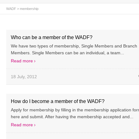
WADF
> membership
Who can be a member of the WADF?
We have two types of membership, Single Members and Branch
Members. Single Members can be an individual, a team...
Read more
18 July, 2012
How do I become a member of the WADF?
Apply for membership by filling in the membership application fo
here and submit. After having the membership accepted and...
Read more