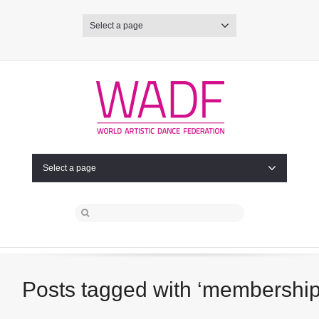
Select a page
Select a page
Posts tagged with ‘membership