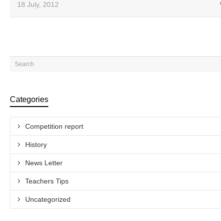
18 July, 2012
Categories
Competition report
History
News Letter
Teachers Tips
Uncategorized