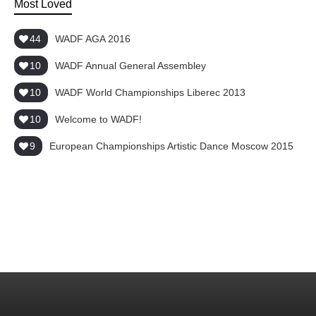
Most Loved
44
WADF AGA 2016
10
WADF Annual General Assembley
10
WADF World Championships Liberec 2013
10
Welcome to WADF!
9
European Championships Artistic Dance Moscow 2015