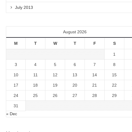
July 2013
August 2026
M
T
W
T
F
S
1
3
4
5
6
7
8
10
11
12
13
14
15
17
18
19
20
21
22
24
25
26
27
28
29
31
« Dec